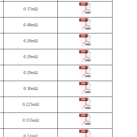
0.37mΩ
0.48mΩ
0.26mΩ
0.29mΩ
0.29mΩ
0.30mΩ
0.225mΩ
0.155mΩ
0.32mΩ