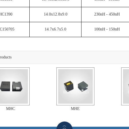
HC1390
14.0x12.8x9.0
230nH - 450nH
C150705
14.7x6.7x5.0
100nH - 150nH
roducts
MHC
MHE