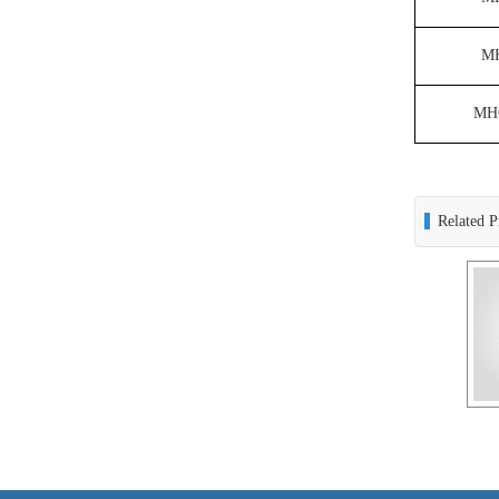
M
MH
Related P