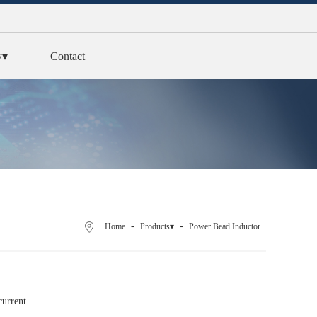
y▾
Contact
-
-
Home
Products▾
Power Bead Inductor
current