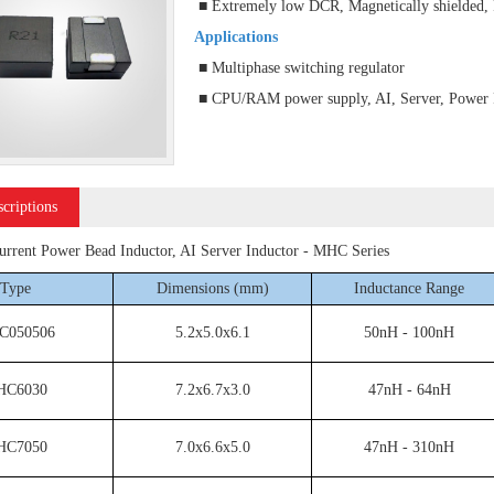
■ Extremely low DCR, Magnetically shielded,
Applications
■ Multiphase switching regulator
■ CPU/RAM power supply, AI, Server, Power P
scriptions
rent Power Bead Inductor, AI Server Inductor - MHC Series
Type
Dimensions (mm)
Inductance Range
C050506
5.2x5.0x6.1
50nH - 100nH
HC6030
7.2x6.7x3.0
47nH - 64nH
HC7050
7.0x6.6x5.0
47nH - 310nH