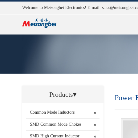
Welcome to Meisongbei Electronics! E-mail:
sales@meisongbei.
Products▾
Power B
Common Mode Inductors
SMD Common Mode Chokes
SMD High Current Inductor