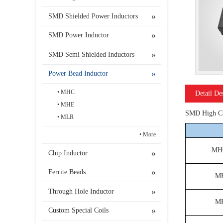
SMD Shielded Power Inductors
SMD Power Inductor
SMD Semi Shielded Inductors
Power Bead Inductor
MHC
Detail De
MHE
SMD High Cur
MLR
More
MH
Chip Inductor
Ferrite Beads
M
Through Hole Inductor
M
Custom Special Coils