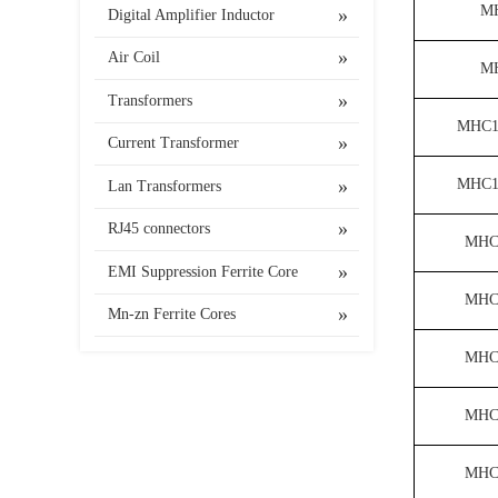
M
Digital Amplifier Inductor
Air Coil
M
Transformers
MHC1
Current Transformer
MHC1
Lan Transformers
RJ45 connectors
MHC
EMI Suppression Ferrite Core
MHC
Mn-zn Ferrite Cores
MHC
MHC
MHC