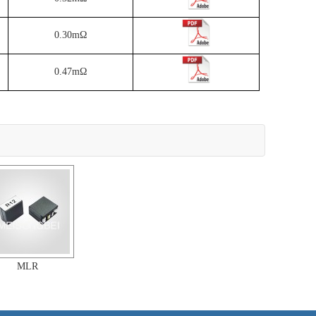
0.30mΩ
0.47mΩ
MLR