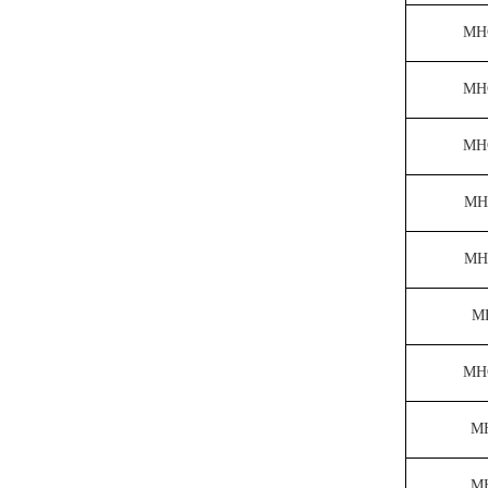
MH
MH
MH
MH
MH
M
MH
M
M