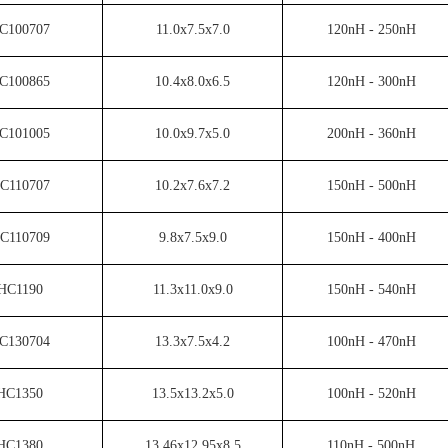
C100707
11.0x7.5x7.0
120nH - 250nH
C100865
10.4x8.0x6.5
120nH - 300nH
C101005
10.0x9.7x5.0
200nH - 360nH
C110707
10.2x7.6x7.2
150nH - 500nH
C110709
9.8x7.5x9.0
150nH - 400nH
HC1190
11.3x11.0x9.0
150nH - 540nH
C130704
13.3x7.5x4.2
100nH - 470nH
HC1350
13.5x13.2x5.0
100nH - 520nH
HC1380
13.46x12.95x8.5
110nH - 500nH