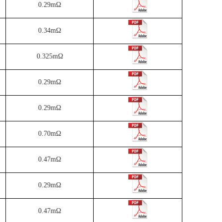
0.29mΩ
0.34mΩ
0.325mΩ
0.29mΩ
0.29mΩ
0.70mΩ
0.47mΩ
0.29mΩ
0.47mΩ