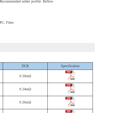
 Recommended solder profile: Reflow
C, Filter
DCR
Specification
0.20mΩ
0.24mΩ
0.26mΩ