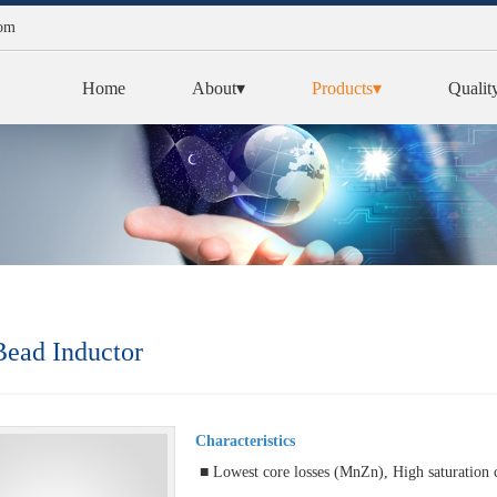
com
Home
About▾
Products▾
Qualit
ead Inductor
Characteristics
■ Lowest core losses (MnZn), High saturation 