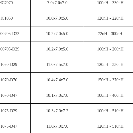
HC7070
7.0x7.0x7.0
100nH - 330nH
HC1050
10.0x7.0x5.0
120nH - 220nH
00705-D32
10.2x7.0x5.0
72nH - 300nH
00705-D29
10.2x7.0x5.0
100nH - 200nH
1070-D29
11.0x7.5x7.0
120nH - 330nH
1070-D70
10.4x7.4x7.0
150nH - 370nH
1070-D47
10.1x7.0x7.0
100nH - 400nH
1075-D29
10.3x7.0x7.2
100nH - 510nH
1075-D47
11.0x7.0x7.0
120nH - 510nH