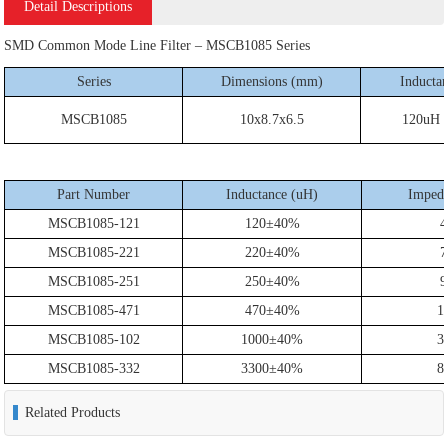
Detail Descriptions
SMD Common Mode Line Filter – MSCB1085 Series
Series
Dimensions (mm)
Inducta
MSCB1085
10x8.7x6.5
120uH 
Part Number
Inductance (uH)
Impeda
MSCB1085-121
120±40%
4
MSCB1085-221
220±40%
7
MSCB1085-251
250±40%
9
MSCB1085-471
470±40%
1
MSCB1085-102
1000±40%
3
MSCB1085-332
3300±40%
8
Related Products