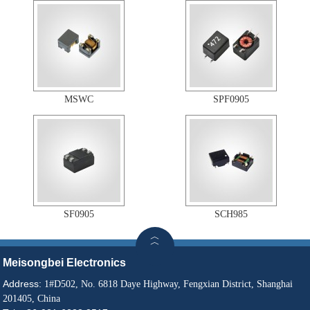
MSWC
SPF0905
SF0905
SCH985
Meisongbei Electronics
Address:
1#D502, No. 6818 Daye Highway, Fengxian District, Shanghai
201405, China