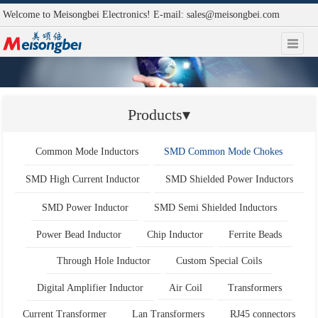
Welcome to Meisongbei Electronics! E-mail:
sales@meisongbei.com
Products▾
Common Mode Inductors
SMD Common Mode Chokes
SMD High Current Inductor
SMD Shielded Power Inductors
SMD Power Inductor
SMD Semi Shielded Inductors
Power Bead Inductor
Chip Inductor
Ferrite Beads
Through Hole Inductor
Custom Special Coils
Digital Amplifier Inductor
Air Coil
Transformers
Current Transformer
Lan Transformers
RJ45 connectors