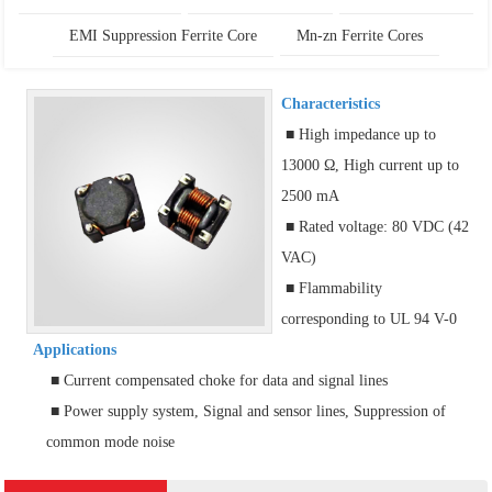
EMI Suppression Ferrite Core
Mn-zn Ferrite Cores
Characteristics
■ High impedance up to
13000 Ω, High current up to
2500 mA
■ Rated voltage: 80 VDC (42
VAC)
■ Flammability
corresponding to UL 94 V-0
Applications
■ Current compensated choke for data and signal lines
■ Power supply system, Signal and sensor lines, Suppression of
common mode noise